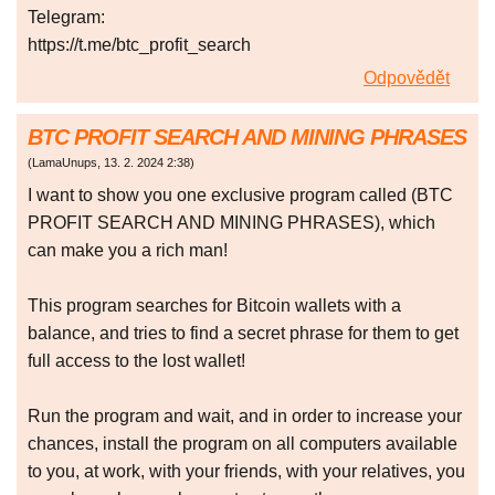
Telegram:
https://t.me/btc_profit_search
Odpovědět
BTC PROFIT SEARCH AND MINING PHRASES
(
LamaUnups
,
13. 2. 2024
2:38
)
I want to show you one exclusive program called (BTC
PROFIT SEARCH AND MINING PHRASES), which
can make you a rich man!
This program searches for Bitcoin wallets with a
balance, and tries to find a secret phrase for them to get
full access to the lost wallet!
Run the program and wait, and in order to increase your
chances, install the program on all computers available
to you, at work, with your friends, with your relatives, you