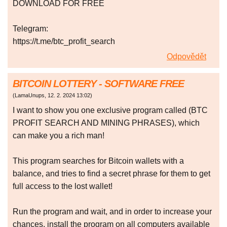
DOWNLOAD FOR FREE
Telegram:
https://t.me/btc_profit_search
Odpovědět
BITCOIN LOTTERY - SOFTWARE FREE
(
LamaUnups
,
12. 2. 2024
13:02
)
I want to show you one exclusive program called (BTC
PROFIT SEARCH AND MINING PHRASES), which
can make you a rich man!
This program searches for Bitcoin wallets with a
balance, and tries to find a secret phrase for them to get
full access to the lost wallet!
Run the program and wait, and in order to increase your
chances, install the program on all computers available