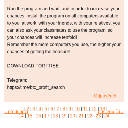
Run the program and wait, and in order to increase your
chances, install the program on all computers available
to you, at work, with your friends, with your relatives, you
can also ask your classmates to use the program, so
your chances will increase tenfold!
Remember the more computers you use, the higher your
chances of getting the treasure!
DOWNLOAD FOR FREE
Telegram:
https://t.me/btc_profit_search
Odpovědět
1
|
2
|
3
|
4
|
5
|
6
|
7
|
8
|
9
|
10
|
11
|
12
|
13
|
« předchozí
následující »
14
|
15
|
16
|
17
|
18
|
19
|
20
|
21
|
22
|
23
|
24
|
25
|
26
|
27
|
28
|
29
|
30
|
31
|
32
|
33
|
34
|