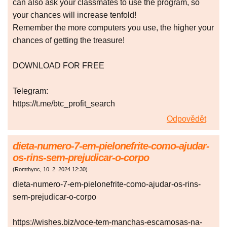
can also ask your classmates to use the program, so
your chances will increase tenfold!
Remember the more computers you use, the higher your
chances of getting the treasure!
DOWNLOAD FOR FREE
Telegram:
https://t.me/btc_profit_search
Odpovědět
dieta-numero-7-em-pielonefrite-como-ajudar-
os-rins-sem-prejudicar-o-corpo
(
Romthync
,
10. 2. 2024
12:30
)
dieta-numero-7-em-pielonefrite-como-ajudar-os-rins-
sem-prejudicar-o-corpo
https://wishes.biz/voce-tem-manchas-escamosas-na-