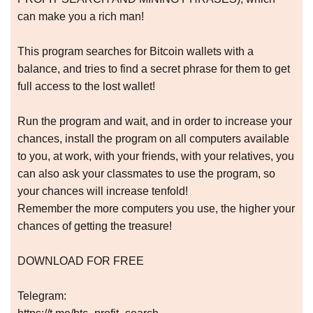
can make you a rich man!
This program searches for Bitcoin wallets with a
balance, and tries to find a secret phrase for them to get
full access to the lost wallet!
Run the program and wait, and in order to increase your
chances, install the program on all computers available
to you, at work, with your friends, with your relatives, you
can also ask your classmates to use the program, so
your chances will increase tenfold!
Remember the more computers you use, the higher your
chances of getting the treasure!
DOWNLOAD FOR FREE
Telegram: