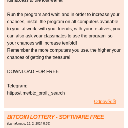
full access to the lost wallet!
Run the program and wait, and in order to increase your
chances, install the program on all computers available
to you, at work, with your friends, with your relatives, you
can also ask your classmates to use the program, so
your chances will increase tenfold!
Remember the more computers you use, the higher your
chances of getting the treasure!
DOWNLOAD FOR FREE
Telegram:
https://t.me/btc_profit_search
Odpovědět
BITCOIN LOTTERY - SOFTWARE FREE
(
LamaUnups
,
13. 2. 2024
8:35
)