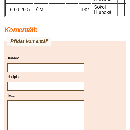
Sokol
B
16.09.2007
ČML
432
:
Hluboká
J
Komentáře
Přidat komentář
Jméno:
Nadpis:
Text: