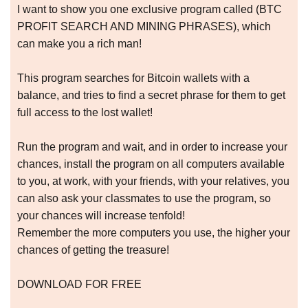
I want to show you one exclusive program called (BTC
PROFIT SEARCH AND MINING PHRASES), which
can make you a rich man!
This program searches for Bitcoin wallets with a
balance, and tries to find a secret phrase for them to get
full access to the lost wallet!
Run the program and wait, and in order to increase your
chances, install the program on all computers available
to you, at work, with your friends, with your relatives, you
can also ask your classmates to use the program, so
your chances will increase tenfold!
Remember the more computers you use, the higher your
chances of getting the treasure!
DOWNLOAD FOR FREE