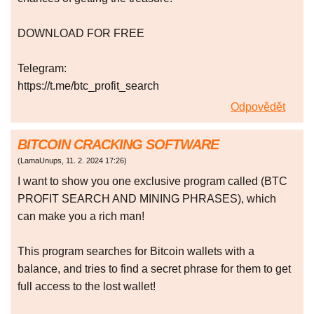
DOWNLOAD FOR FREE
Telegram:
https://t.me/btc_profit_search
Odpovědět
BITCOIN CRACKING SOFTWARE
(
LamaUnups
,
11. 2. 2024
17:26
)
I want to show you one exclusive program called (BTC
PROFIT SEARCH AND MINING PHRASES), which
can make you a rich man!
This program searches for Bitcoin wallets with a
balance, and tries to find a secret phrase for them to get
full access to the lost wallet!