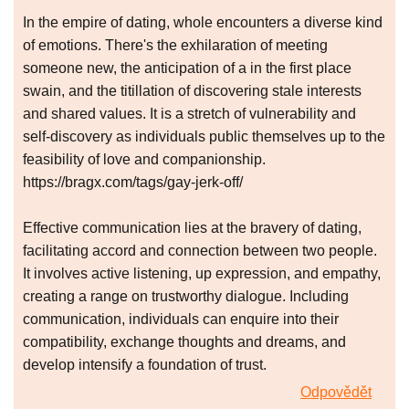
In the empire of dating, whole encounters a diverse kind
of emotions. There's the exhilaration of meeting
someone new, the anticipation of a in the first place
swain, and the titillation of discovering stale interests
and shared values. It is a stretch of vulnerability and
self-discovery as individuals public themselves up to the
feasibility of love and companionship.
https://bragx.com/tags/gay-jerk-off/
Effective communication lies at the bravery of dating,
facilitating accord and connection between two people.
It involves active listening, up expression, and empathy,
creating a range on trustworthy dialogue. Including
communication, individuals can enquire into their
compatibility, exchange thoughts and dreams, and
develop intensify a foundation of trust.
Odpovědět