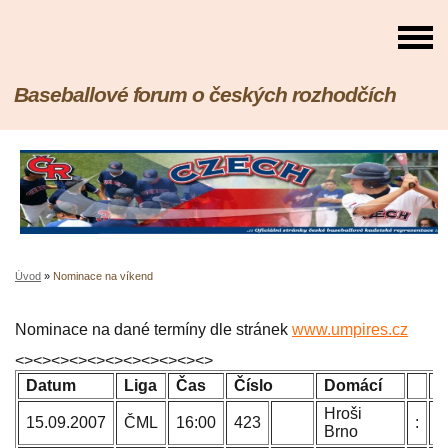
Baseballové forum o českých rozhodčích
Úvod
»
Nominace na víkend
Nominace na dané termíny dle stránek
www.umpires.cz
<><><><><><><><><><><>
Datum
Liga
Čas
Číslo
Domácí
H
Hroši
P
15.09.2007
ČML
16:00
423
:
Brno
B