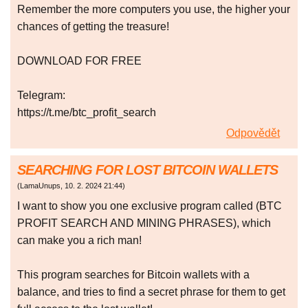
Remember the more computers you use, the higher your
chances of getting the treasure!
DOWNLOAD FOR FREE
Telegram:
https://t.me/btc_profit_search
Odpovědět
SEARCHING FOR LOST BITCOIN WALLETS
(
LamaUnups
,
10. 2. 2024
21:44
)
I want to show you one exclusive program called (BTC
PROFIT SEARCH AND MINING PHRASES), which
can make you a rich man!
This program searches for Bitcoin wallets with a
balance, and tries to find a secret phrase for them to get