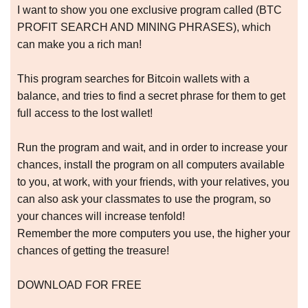
I want to show you one exclusive program called (BTC
PROFIT SEARCH AND MINING PHRASES), which
can make you a rich man!
This program searches for Bitcoin wallets with a
balance, and tries to find a secret phrase for them to get
full access to the lost wallet!
Run the program and wait, and in order to increase your
chances, install the program on all computers available
to you, at work, with your friends, with your relatives, you
can also ask your classmates to use the program, so
your chances will increase tenfold!
Remember the more computers you use, the higher your
chances of getting the treasure!
DOWNLOAD FOR FREE