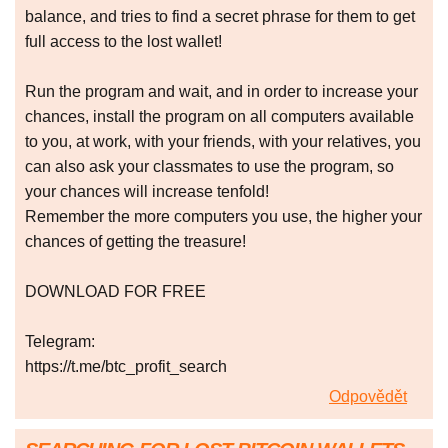
balance, and tries to find a secret phrase for them to get
full access to the lost wallet!
Run the program and wait, and in order to increase your
chances, install the program on all computers available
to you, at work, with your friends, with your relatives, you
can also ask your classmates to use the program, so
your chances will increase tenfold!
Remember the more computers you use, the higher your
chances of getting the treasure!
DOWNLOAD FOR FREE
Telegram:
https://t.me/btc_profit_search
Odpovědět