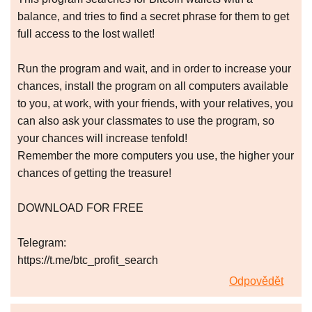
balance, and tries to find a secret phrase for them to get
full access to the lost wallet!
Run the program and wait, and in order to increase your
chances, install the program on all computers available
to you, at work, with your friends, with your relatives, you
can also ask your classmates to use the program, so
your chances will increase tenfold!
Remember the more computers you use, the higher your
chances of getting the treasure!
DOWNLOAD FOR FREE
Telegram:
https://t.me/btc_profit_search
Odpovědět