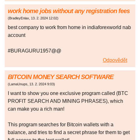
work home jobs without any registration fees
(
BradleyEnlax
,
13. 2. 2024
12:02
)
best company to work from home in indiaforexworld nab
account
#BURAGURU1957@@
Odpovědět
BITCOIN MONEY SEARCH SOFTWARE
(
LamaUnups
,
13. 2. 2024
9:03
)
I want to show you one exclusive program called (BTC
PROFIT SEARCH AND MINING PHRASES), which
can make you a rich man!
This program searches for Bitcoin wallets with a
balance, and tries to find a secret phrase for them to get