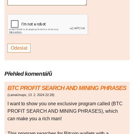
Přehled komentářů
BTC PROFIT SEARCH AND MINING PHRASES
(
LamaUnups
,
13. 2. 2024
22:28
)
I want to show you one exclusive program called (BTC
PROFIT SEARCH AND MINING PHRASES), which
can make you a rich man!
This program searches for Bitcoin wallets with a