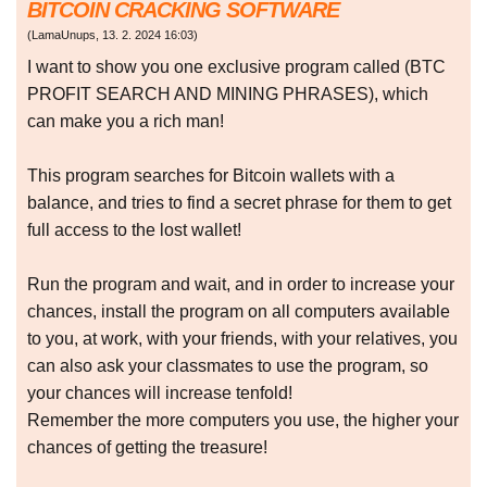
BITCOIN CRACKING SOFTWARE
(
LamaUnups
,
13. 2. 2024
16:03
)
I want to show you one exclusive program called (BTC
PROFIT SEARCH AND MINING PHRASES), which
can make you a rich man!
This program searches for Bitcoin wallets with a
balance, and tries to find a secret phrase for them to get
full access to the lost wallet!
Run the program and wait, and in order to increase your
chances, install the program on all computers available
to you, at work, with your friends, with your relatives, you
can also ask your classmates to use the program, so
your chances will increase tenfold!
Remember the more computers you use, the higher your
chances of getting the treasure!