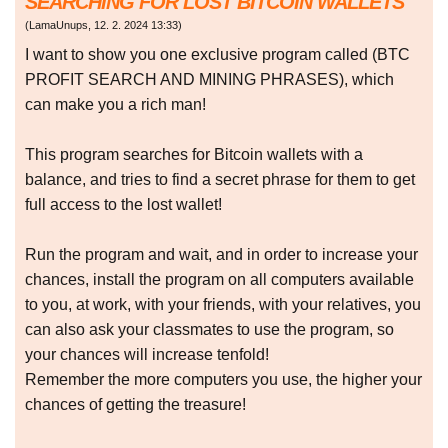
SEARCHING FOR LOST BITCOIN WALLETS
(
LamaUnups
,
12. 2. 2024
13:33
)
I want to show you one exclusive program called (BTC
PROFIT SEARCH AND MINING PHRASES), which
can make you a rich man!
This program searches for Bitcoin wallets with a
balance, and tries to find a secret phrase for them to get
full access to the lost wallet!
Run the program and wait, and in order to increase your
chances, install the program on all computers available
to you, at work, with your friends, with your relatives, you
can also ask your classmates to use the program, so
your chances will increase tenfold!
Remember the more computers you use, the higher your
chances of getting the treasure!