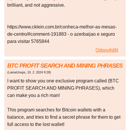
brilliant, and not aggressive.
https://www.cklein.com.br/conheca-melhor-as-mesas-
de-centro/#comment-191883 - o azerbaijao e seguro
para visitar 5765844
Odpovědět
BTC PROFIT SEARCH AND MINING PHRASES
(
LamaUnups
,
10. 2. 2024
9:28
)
I want to show you one exclusive program called (BTC
PROFIT SEARCH AND MINING PHRASES), which
can make you a rich man!
This program searches for Bitcoin wallets with a
balance, and tries to find a secret phrase for them to get
full access to the lost wallet!