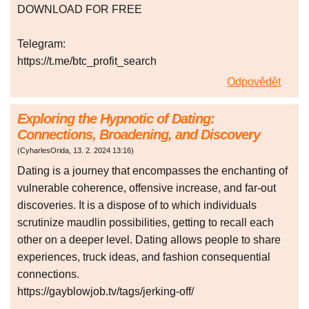
DOWNLOAD FOR FREE
Telegram:
https://t.me/btc_profit_search
Odpovědět
Exploring the Hypnotic of Dating:
Connections, Broadening, and Discovery
(
CyharlesOrida
,
13. 2. 2024
13:16
)
Dating is a journey that encompasses the enchanting of
vulnerable coherence, offensive increase, and far-out
discoveries. It is a dispose of to which individuals
scrutinize maudlin possibilities, getting to recall each
other on a deeper level. Dating allows people to share
experiences, truck ideas, and fashion consequential
connections.
https://gayblowjob.tv/tags/jerking-off/