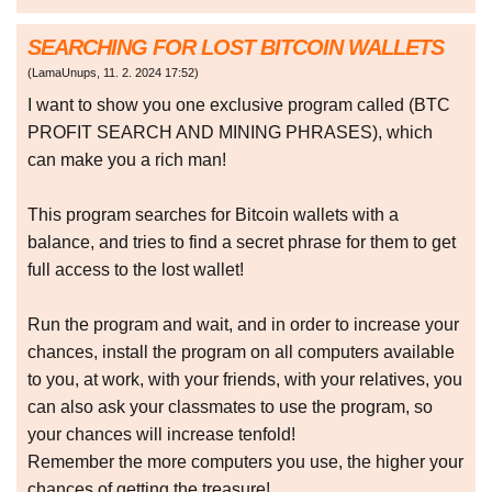
SEARCHING FOR LOST BITCOIN WALLETS
(
LamaUnups
,
11. 2. 2024
17:52
)
I want to show you one exclusive program called (BTC
PROFIT SEARCH AND MINING PHRASES), which
can make you a rich man!
This program searches for Bitcoin wallets with a
balance, and tries to find a secret phrase for them to get
full access to the lost wallet!
Run the program and wait, and in order to increase your
chances, install the program on all computers available
to you, at work, with your friends, with your relatives, you
can also ask your classmates to use the program, so
your chances will increase tenfold!
Remember the more computers you use, the higher your
chances of getting the treasure!