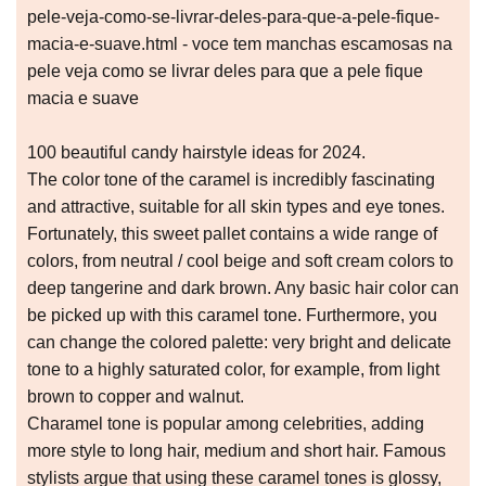
pele-veja-como-se-livrar-deles-para-que-a-pele-fique-
macia-e-suave.html - voce tem manchas escamosas na
pele veja como se livrar deles para que a pele fique
macia e suave
100 beautiful candy hairstyle ideas for 2024.
The color tone of the caramel is incredibly fascinating
and attractive, suitable for all skin types and eye tones.
Fortunately, this sweet pallet contains a wide range of
colors, from neutral / cool beige and soft cream colors to
deep tangerine and dark brown. Any basic hair color can
be picked up with this caramel tone. Furthermore, you
can change the colored palette: very bright and delicate
tone to a highly saturated color, for example, from light
brown to copper and walnut.
Charamel tone is popular among celebrities, adding
more style to long hair, medium and short hair. Famous
stylists argue that using these caramel tones is glossy,