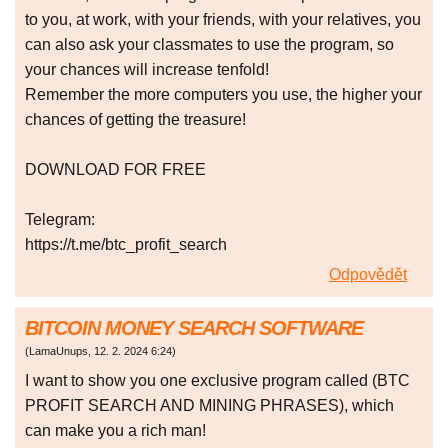
to you, at work, with your friends, with your relatives, you
can also ask your classmates to use the program, so
your chances will increase tenfold!
Remember the more computers you use, the higher your
chances of getting the treasure!
DOWNLOAD FOR FREE
Telegram:
https://t.me/btc_profit_search
Odpovědět
BITCOIN MONEY SEARCH SOFTWARE
(
LamaUnups
,
12. 2. 2024
6:24
)
I want to show you one exclusive program called (BTC
PROFIT SEARCH AND MINING PHRASES), which
can make you a rich man!