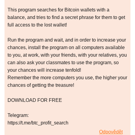
This program searches for Bitcoin wallets with a
balance, and tries to find a secret phrase for them to get
full access to the lost wallet!
Run the program and wait, and in order to increase your
chances, install the program on all computers available
to you, at work, with your friends, with your relatives, you
can also ask your classmates to use the program, so
your chances will increase tenfold!
Remember the more computers you use, the higher your
chances of getting the treasure!
DOWNLOAD FOR FREE
Telegram:
https://t.me/btc_profit_search
Odpovědět