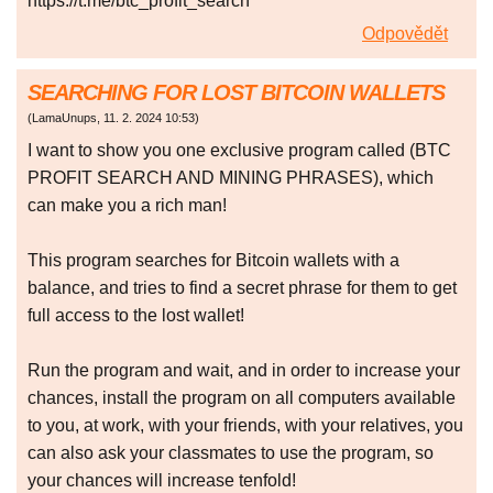
https://t.me/btc_profit_search
Odpovědět
SEARCHING FOR LOST BITCOIN WALLETS
(
LamaUnups
,
11. 2. 2024
10:53
)
I want to show you one exclusive program called (BTC
PROFIT SEARCH AND MINING PHRASES), which
can make you a rich man!
This program searches for Bitcoin wallets with a
balance, and tries to find a secret phrase for them to get
full access to the lost wallet!
Run the program and wait, and in order to increase your
chances, install the program on all computers available
to you, at work, with your friends, with your relatives, you
can also ask your classmates to use the program, so
your chances will increase tenfold!