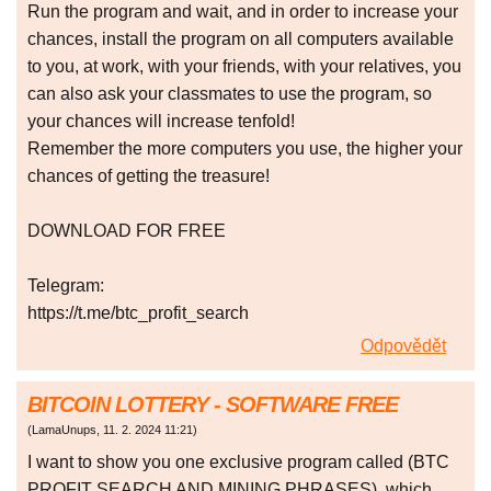
Run the program and wait, and in order to increase your
chances, install the program on all computers available
to you, at work, with your friends, with your relatives, you
can also ask your classmates to use the program, so
your chances will increase tenfold!
Remember the more computers you use, the higher your
chances of getting the treasure!
DOWNLOAD FOR FREE
Telegram:
https://t.me/btc_profit_search
Odpovědět
BITCOIN LOTTERY - SOFTWARE FREE
(
LamaUnups
,
11. 2. 2024
11:21
)
I want to show you one exclusive program called (BTC
PROFIT SEARCH AND MINING PHRASES), which