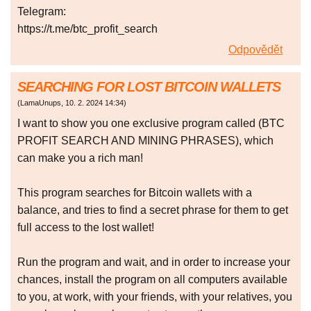
Telegram:
https://t.me/btc_profit_search
Odpovědět
SEARCHING FOR LOST BITCOIN WALLETS
(
LamaUnups
,
10. 2. 2024
14:34
)
I want to show you one exclusive program called (BTC
PROFIT SEARCH AND MINING PHRASES), which
can make you a rich man!
This program searches for Bitcoin wallets with a
balance, and tries to find a secret phrase for them to get
full access to the lost wallet!
Run the program and wait, and in order to increase your
chances, install the program on all computers available
to you, at work, with your friends, with your relatives, you