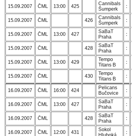
Cannibals
T
15.09.2007
ČML
13:00
425
:
Šumperk
N
Cannibals
T
15.09.2007
ČML
426
:
Šumperk
N
SaBaT
P
15.09.2007
ČML
13:00
427
:
Praha
L
SaBaT
P
15.09.2007
ČML
428
:
Praha
L
Tempo
O
15.09.2007
ČML
13:00
429
:
Titans B
C
Tempo
O
15.09.2007
ČML
430
:
Titans B
C
Pelicans
H
16.09.2007
ČML
16:00
424
:
Bučovice
B
SaBaT
P
16.09.2007
ČML
13:00
427
:
Praha
L
SaBaT
P
16.09.2007
ČML
428
:
Praha
L
Sokol
B
16.09.2007
ČML
12:00
431
:
Hluboká
J