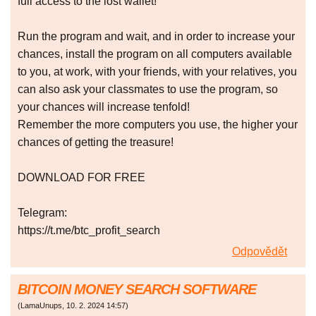
full access to the lost wallet!
Run the program and wait, and in order to increase your
chances, install the program on all computers available
to you, at work, with your friends, with your relatives, you
can also ask your classmates to use the program, so
your chances will increase tenfold!
Remember the more computers you use, the higher your
chances of getting the treasure!
DOWNLOAD FOR FREE
Telegram:
https://t.me/btc_profit_search
Odpovědět
BITCOIN MONEY SEARCH SOFTWARE
(
LamaUnups
,
10. 2. 2024
14:57
)