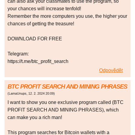
can also ask your classmates to use the program, so
your chances will increase tenfold!
Remember the more computers you use, the higher your
chances of getting the treasure!
DOWNLOAD FOR FREE
Telegram:
https://t.me/btc_profit_search
Odpovědět
BTC PROFIT SEARCH AND MINING PHRASES
(
LamaUnups
,
12. 2. 2024
20:09
)
I want to show you one exclusive program called (BTC
PROFIT SEARCH AND MINING PHRASES), which
can make you a rich man!
This program searches for Bitcoin wallets with a