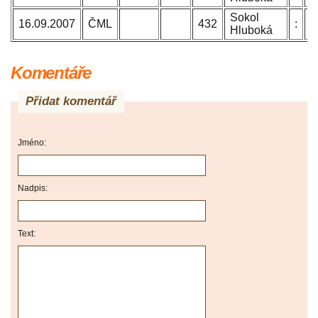
Sokol
B
16.09.2007
ČML
432
:
Hluboká
J
Komentáře
Přidat komentář
Jméno:
Nadpis:
Text: