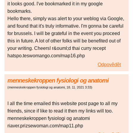
it looks good. I've bookmarked it in my google
bookmarks.
Hello there, simply was alert to your weblog via Google,
and found that it's truly informative. I'm gonna be careful
for brussels. I will be grateful in the event you proceed
this in future. A lot of other folks will be benefited out of
your writing. Cheers! r&ouml;d thai curry recept
hatspo.teswomango.com/map16.php
Odpovědět
menneskekroppen fysiologi og anatomi
(
menneskekroppen fysiologi og anatomi
,
18. 11. 2021
3:33
)
I all the time emailed this website post page to all my
friends, since if like to read it then my links will too.
menneskekroppen fysiologi og anatomi
riaver.prizsewoman.com/map11.php