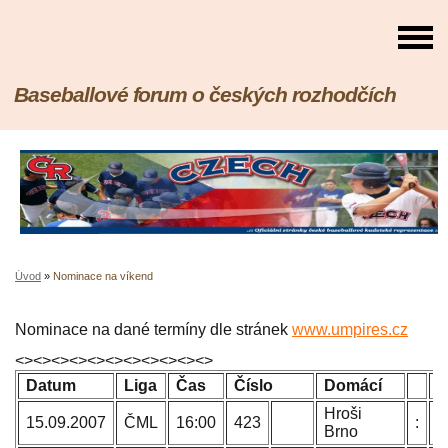
Baseballové forum o českých rozhodčích
Úvod
»
Nominace na víkend
Nominace na dané termíny dle stránek
www.umpires.cz
<><><><><><><><><><><>
Datum
Liga
Čas
Číslo
Domácí
H
Hroši
P
15.09.2007
ČML
16:00
423
:
Brno
B