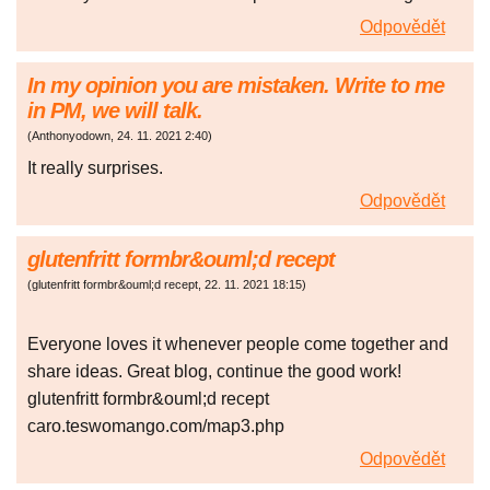
Odpovědět
In my opinion you are mistaken. Write to me
in PM, we will talk.
(
Anthonyodown
,
24. 11. 2021
2:40
)
It really surprises.
Odpovědět
glutenfritt formbr&ouml;d recept
(
glutenfritt formbr&ouml;d recept
,
22. 11. 2021
18:15
)
Everyone loves it whenever people come together and
share ideas. Great blog, continue the good work!
glutenfritt formbr&ouml;d recept
caro.teswomango.com/map3.php
Odpovědět