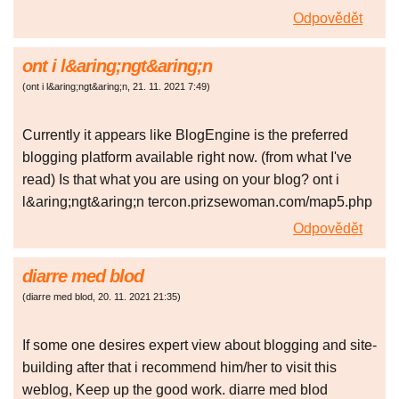
Odpovědět
ont i l&aring;ngt&aring;n
(
ont i l&aring;ngt&aring;n
,
21. 11. 2021
7:49
)
Currently it appears like BlogEngine is the preferred
blogging platform available right now. (from what I've
read) Is that what you are using on your blog? ont i
l&aring;ngt&aring;n tercon.prizsewoman.com/map5.php
Odpovědět
diarre med blod
(
diarre med blod
,
20. 11. 2021
21:35
)
If some one desires expert view about blogging and site-
building after that i recommend him/her to visit this
weblog, Keep up the good work. diarre med blod