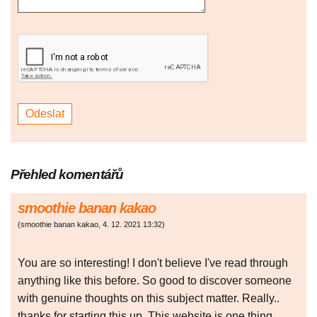
Přehled komentářů
smoothie banan kakao
(
smoothie banan kakao
,
4. 12. 2021
13:32
)
You are so interesting! I don't believe I've read through
anything like this before. So good to discover someone
with genuine thoughts on this subject matter. Really..
thanks for starting this up. This website is one thing