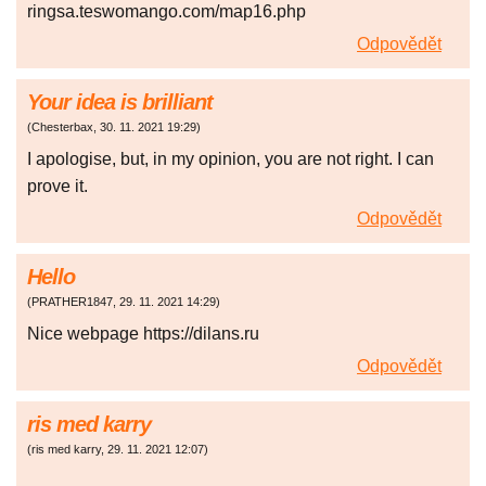
ringsa.teswomango.com/map16.php
Odpovědět
Your idea is brilliant
(
Chesterbax
,
30. 11. 2021
19:29
)
I apologise, but, in my opinion, you are not right. I can
prove it.
Odpovědět
Hello
(
PRATHER1847
,
29. 11. 2021
14:29
)
Nice webpage https://dilans.ru
Odpovědět
ris med karry
(
ris med karry
,
29. 11. 2021
12:07
)