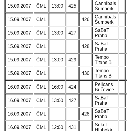
Cannibals
T
15.09.2007
ČML
13:00
425
:
Šumperk
N
Cannibals
T
15.09.2007
ČML
426
:
Šumperk
N
SaBaT
P
15.09.2007
ČML
13:00
427
:
Praha
L
SaBaT
P
15.09.2007
ČML
428
:
Praha
L
Tempo
O
15.09.2007
ČML
13:00
429
:
Titans B
C
Tempo
O
15.09.2007
ČML
430
:
Titans B
C
Pelicans
H
16.09.2007
ČML
16:00
424
:
Bučovice
B
SaBaT
P
16.09.2007
ČML
13:00
427
:
Praha
L
SaBaT
P
16.09.2007
ČML
428
:
Praha
L
Sokol
B
16.09.2007
ČML
12:00
431
:
Hluboká
J