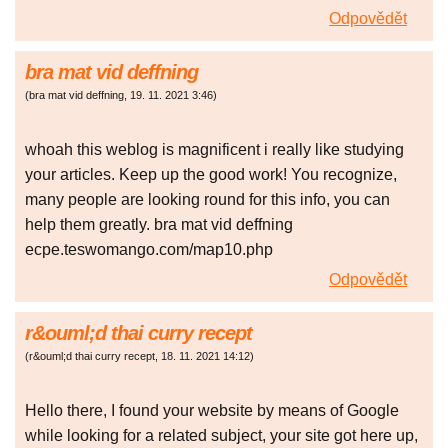
Odpovědět
bra mat vid deffning
(
bra mat vid deffning
,
19. 11. 2021
3:46
)
whoah this weblog is magnificent i really like studying
your articles. Keep up the good work! You recognize,
many people are looking round for this info, you can
help them greatly. bra mat vid deffning
ecpe.teswomango.com/map10.php
Odpovědět
r&ouml;d thai curry recept
(
r&ouml;d thai curry recept
,
18. 11. 2021
14:12
)
Hello there, I found your website by means of Google
while looking for a related subject, your site got here up,