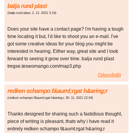
balja rund plast
(
balja rund plast
,
2. 12. 2021
3:19
)
Does your site have a contact page? I'm having a tough
time locating it but, I'd like to shoot you an e-mail. I've
got some creative ideas for your blog you might be
interested in hearing. Either way, great site and I look
forward to seeing it grow over time. balja rund plast
tregse.teswomango.com/map3.php
Odpovědět
redken schampo f&auml;rgat h&aring;r
(
redken schampo f&auml;rgat h&aring;r
,
30. 11. 2021
22:34
)
Thanks designed for sharing such a fastidious thought,
piece of writing is pleasant, thats why i have read it
entirely redken schampo f&auml;rgat h&aring;r