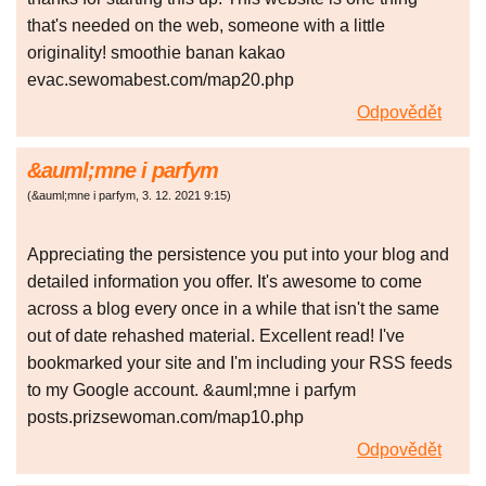
that's needed on the web, someone with a little
originality! smoothie banan kakao
evac.sewomabest.com/map20.php
Odpovědět
&auml;mne i parfym
(
&auml;mne i parfym
,
3. 12. 2021
9:15
)
Appreciating the persistence you put into your blog and
detailed information you offer. It's awesome to come
across a blog every once in a while that isn't the same
out of date rehashed material. Excellent read! I've
bookmarked your site and I'm including your RSS feeds
to my Google account. &auml;mne i parfym
posts.prizsewoman.com/map10.php
Odpovědět