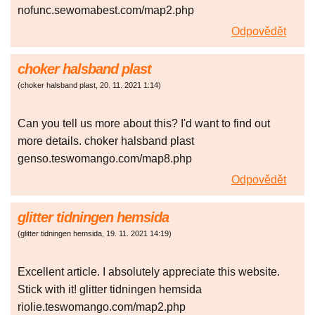
nofunc.sewomabest.com/map2.php
Odpovědět
choker halsband plast
(
choker halsband plast
,
20. 11. 2021
1:14
)
Can you tell us more about this? I'd want to find out
more details. choker halsband plast
genso.teswomango.com/map8.php
Odpovědět
glitter tidningen hemsida
(
glitter tidningen hemsida
,
19. 11. 2021
14:19
)
Excellent article. I absolutely appreciate this website.
Stick with it! glitter tidningen hemsida
riolie.teswomango.com/map2.php