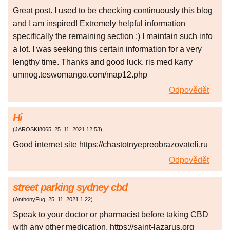
Great post. I used to be checking continuously this blog
and I am inspired! Extremely helpful information
specifically the remaining section :) I maintain such info
a lot. I was seeking this certain information for a very
lengthy time. Thanks and good luck. ris med karry
umnog.teswomango.com/map12.php
Odpovědět
Hi
(
JAROSKI8065
,
25. 11. 2021
12:53
)
Good internet site https://chastotnyepreobrazovateli.ru
Odpovědět
street parking sydney cbd
(
AnthonyFug
,
25. 11. 2021
1:22
)
Speak to your doctor or pharmacist before taking CBD
with any other medication. https://saint-lazarus.org