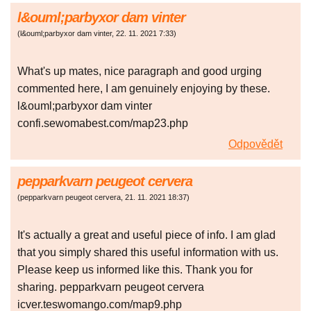
l&ouml;parbyxor dam vinter
(
l&ouml;parbyxor dam vinter
,
22. 11. 2021
7:33
)
What's up mates, nice paragraph and good urging
commented here, I am genuinely enjoying by these.
l&ouml;parbyxor dam vinter
confi.sewomabest.com/map23.php
Odpovědět
pepparkvarn peugeot cervera
(
pepparkvarn peugeot cervera
,
21. 11. 2021
18:37
)
It's actually a great and useful piece of info. I am glad
that you simply shared this useful information with us.
Please keep us informed like this. Thank you for
sharing. pepparkvarn peugeot cervera
icver.teswomango.com/map9.php