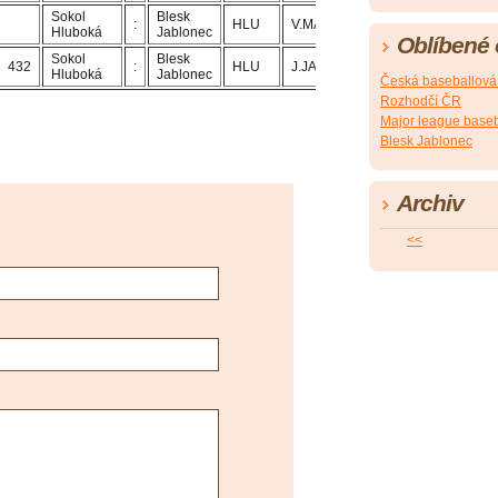
Sokol
Blesk
:
HLU
V.MACH
J.JANDA
Hluboká
Jablonec
Oblíbené
Sokol
Blesk
432
:
HLU
J.JANDA
V.MACH
Hluboká
Jablonec
Česká baseballová
Rozhodčí ČR
Major league baseb
Blesk Jablonec
Archiv
<<