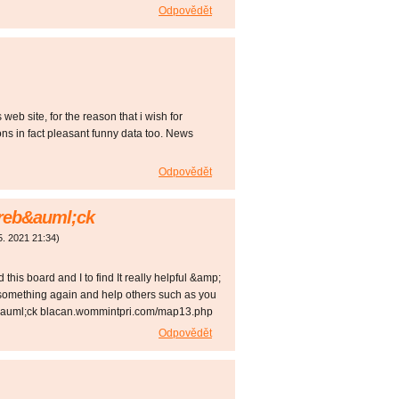
Odpovědět
web site, for the reason that i wish for
ons in fact pleasant funny data too. News
Odpovědět
kareb&auml;ck
5. 2021
21:34
)
d this board and I to find It really helpful &amp;
 something again and help others such as you
eb&auml;ck blacan.wommintpri.com/map13.php
Odpovědět