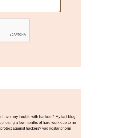
ver have any trouble with hackers? My last blog
p losing a few months of hard work due to no
rotect against hackers? vad kostar priorin