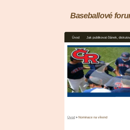
Baseballové for
Úvod
Jak publikovat článek, diskuto
Úvod
»
Nominace na víkend