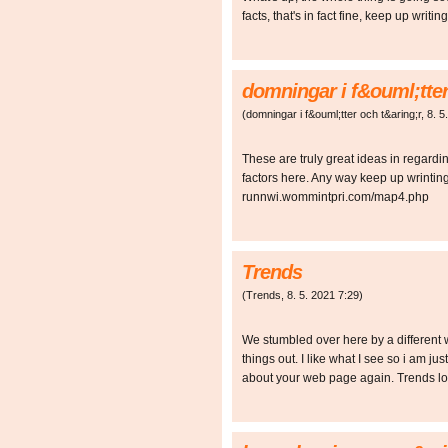
facts, that's in fact fine, keep up wri
domningar i f&ouml;tter
(
domningar i f&ouml;tter och t&aring;r
,
8. 5
These are truly great ideas in regard
factors here. Any way keep up wrinting
runnwi.wommintpri.com/map4.php
Trends
(
Trends
,
8. 5. 2021
7:29
)
We stumbled over here by a different 
things out. I like what I see so i am ju
about your web page again. Trends l