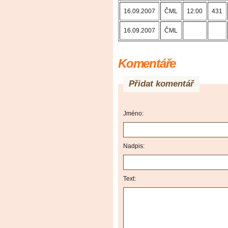
16.09.2007
ČML
12:00
431
16.09.2007
ČML
Komentáře
Přidat komentář
Jméno:
Nadpis:
Text: