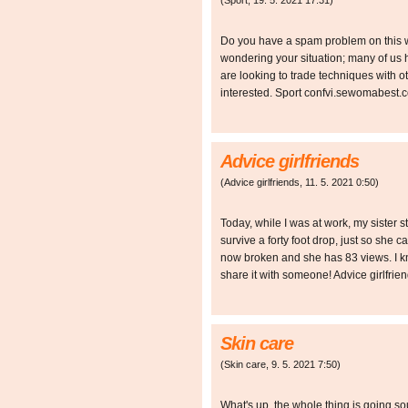
(
Sport
,
19. 5. 2021
17:31
)
Do you have a spam problem on this we
wondering your situation; many of u
are looking to trade techniques with ot
interested. Sport confvi.sewomabest.c
Advice girlfriends
(
Advice girlfriends
,
11. 5. 2021
0:50
)
Today, while I was at work, my sister s
survive a forty foot drop, just so she 
now broken and she has 83 views. I kno
share it with someone! Advice girlfri
Skin care
(
Skin care
,
9. 5. 2021
7:50
)
What's up, the whole thing is going s