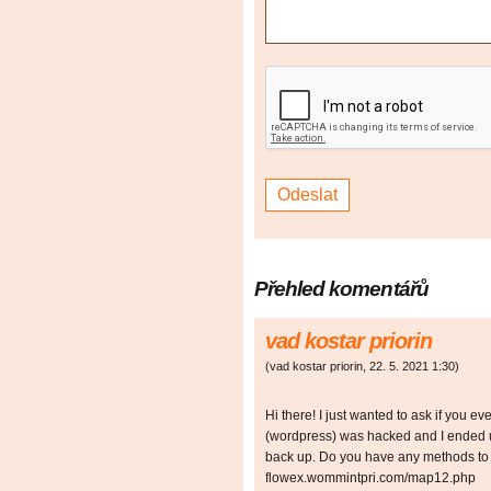
Přehled komentářů
vad kostar priorin
(
vad kostar priorin
,
22. 5. 2021
1:30
)
Hi there! I just wanted to ask if you e
(wordpress) was hacked and I ended u
back up. Do you have any methods to p
flowex.wommintpri.com/map12.php