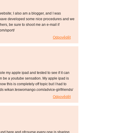
bsite; I also am a blogger, and I was
s have developed some nice procedures and we
hers, be sure to shoot me an e-mail if
om/sport/
Odpovědět
tole my apple ipad and tested to see if it can
can be a youtube sensation. My apple ipad is
w this is completely off topic but I had to
ends wikan.teswomango.com/advice-girlfriends/
Odpovědět
ound here and ofcourse every one is sharing