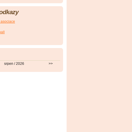
ZoU
 odkazy
ZoU
 asociace
all
srpen / 2026
>>