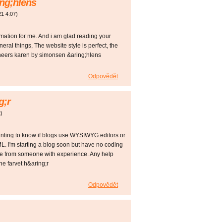
ng;hlens
21
4:07
)
formation for me. And i am glad reading your
eral things, The website style is perfect, the
, cheers karen by simonsen &aring;hlens
Odpovědět
g;r
2
)
 wanting to know if blogs use WYSIWYG editors or
L. I'm starting a blog soon but have no coding
ce from someone with experience. Any help
e farvet h&aring;r
Odpovědět