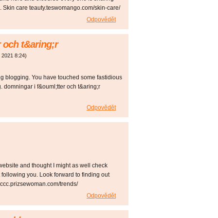
ting. Skin care teauty.teswomango.com/skin-care/
Odpovědět
 och t&aring;r
. 2021
8:24
)
ing blogging. You have touched some fastidious
. domningar i f&ouml;tter och t&aring;r
Odpovědět
website and thought I might as well check
st following you. Look forward to finding out
occc.prizsewoman.com/trends/
Odpovědět