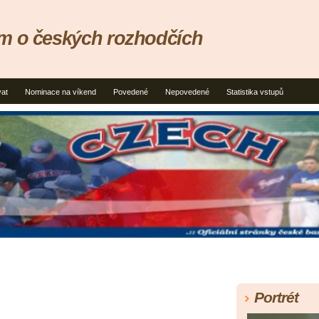
um o českých rozhodčích
vat
Nominace na víkend
Povedené
Nepovedené
Statistika vstupů
Portrét