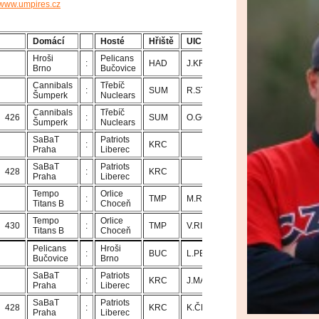
www.umpires.cz
Domácí
Hosté
Hřiště
UIC
U1
U2
Hroši
Pelicans
:
HAD
J.KROUPA
T.ADAMEC
Brno
Bučovice
Cannibals
Třebíč
:
SUM
R.STŘÍŽ
O.GONGOL
Šumperk
Nuclears
Cannibals
Třebíč
426
:
SUM
O.GONGOL
R.STŘÍŽ
Šumperk
Nuclears
SaBaT
Patriots
:
KRC
Praha
Liberec
SaBaT
Patriots
428
:
KRC
Praha
Liberec
Tempo
Orlice
:
TMP
M.ROTTER
V.RICHTER
Titans B
Choceň
Tempo
Orlice
430
:
TMP
V.RICHTER
M.ROTTER
Titans B
Choceň
Pelicans
Hroši
:
BUC
L.PELANT
J.PROKOP
Bučovice
Brno
SaBaT
Patriots
:
KRC
J.MAŇAS
K.ČEJKA
Praha
Liberec
SaBaT
Patriots
428
:
KRC
K.ČEJKA
J.MAŇAS
Praha
Liberec