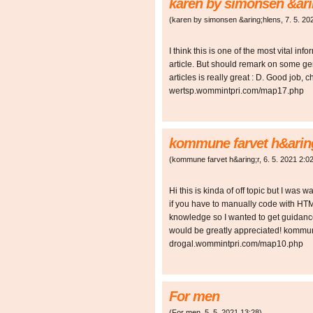
karen by simonsen &ari
(
karen by simonsen &aring;hlens
,
7. 5. 20
I think this is one of the most vital in
article. But should remark on some gen
articles is really great : D. Good job
wertsp.wommintpri.com/map17.php
kommune farvet h&arin
(
kommune farvet h&aring;r
,
6. 5. 2021
2:0
Hi this is kinda of off topic but I was
if you have to manually code with HTM
knowledge so I wanted to get guidan
would be greatly appreciated! kommun
drogal.wommintpri.com/map10.php
For men
(
For men
,
5. 5. 2021
13:28
)