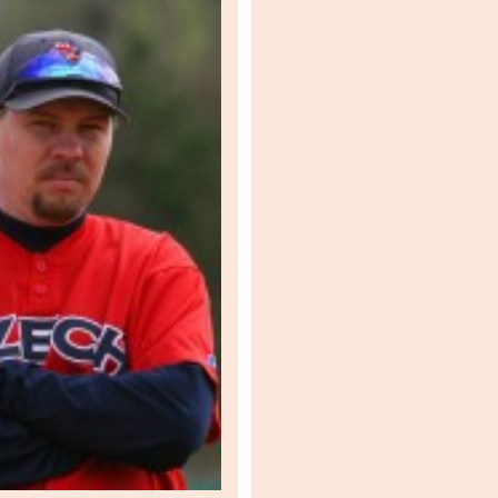
U3
ZoU
Pozn
ZoU
ZoU
ZoU
ZoU
POST
ZoU
POST
ZoU
ZoU
ZoU
ZoU
ZoU