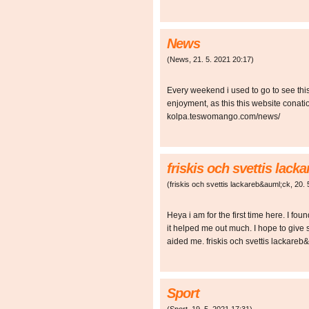
News
(
News
,
21. 5. 2021
20:17
)
Every weekend i used to go to see this 
enjoyment, as this this website conati
kolpa.teswomango.com/news/
friskis och svettis lac
(
friskis och svettis lackareb&auml;ck
,
20. 
Heya i am for the first time here. I foun
it helped me out much. I hope to give
aided me. friskis och svettis lackar
Sport